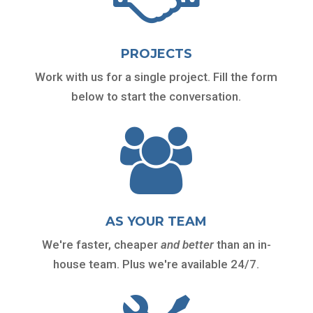
PROJECTS
Work with us for a single project. Fill the form
below to start the conversation.

AS YOUR TEAM
We're faster, cheaper
and
better
than an in-
house team. Plus we're available 24/7.