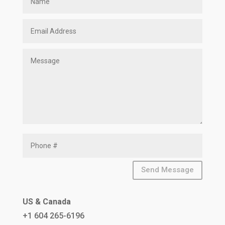
Send Message
US & Canada
+1 604 265-6196