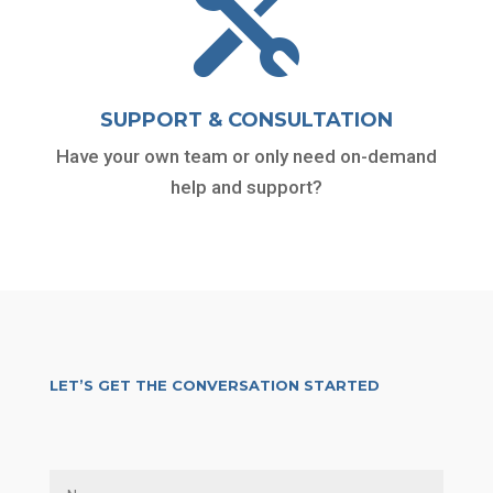

SUPPORT & CONSULTATION
Have your own team or only need on-demand
help and support?
LET’S GET THE CONVERSATION STARTED