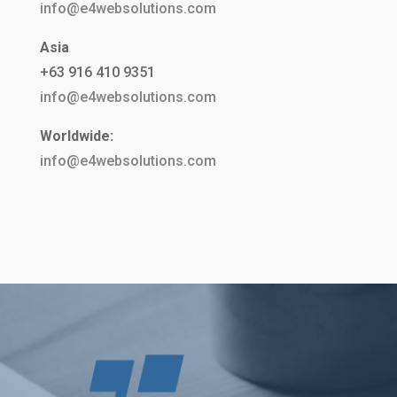
info@e4websolutions.com
Asia
+63 916 410 9351
info@e4websolutions.com
Worldwide:
info@e4websolutions.com