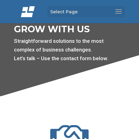
Select Page
GROW WITH US
Straightforward solutions to the most
complex of business challenges.
Let’s talk – Use the contact form below.
